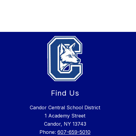
Find Us
Candor Central School District
1 Academy Street
Candor, NY 13743
Phone:
607-659-5010