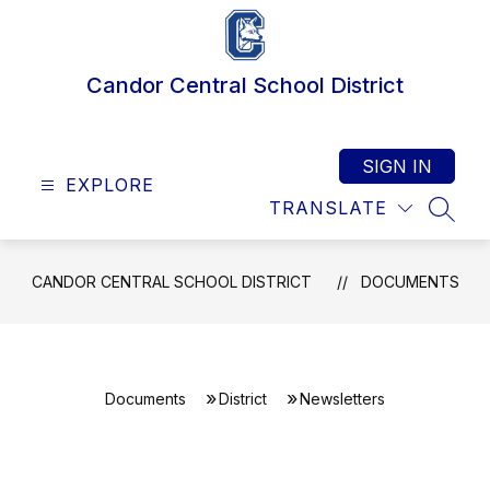
Skip
to
content
Candor Central School District
SIGN IN
EXPLORE
TRANSLATE
SEAR
CANDOR CENTRAL SCHOOL DISTRICT
DOCUMENTS
Documents
District
Newsletters