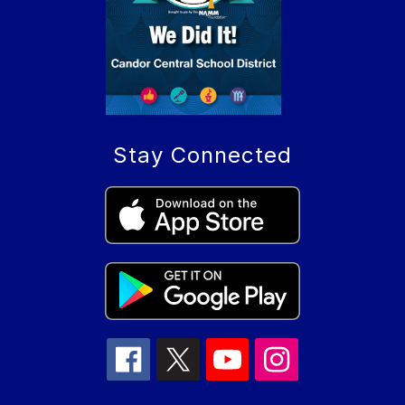
Stay Connected