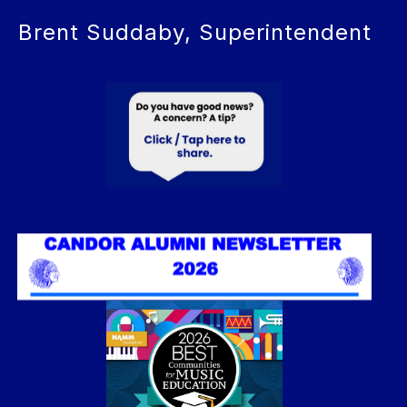
Brent Suddaby, Superintendent