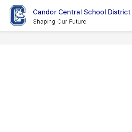
Skip
to
Candor Central School District
Show
Show
content
DISTRICT
CALENDARS
SCHOOLS
submenu
submenu
Shaping Our Future
for
for
District
Calendars