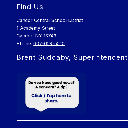
Find Us
Candor Central School District
1 Academy Street
Candor, NY 13743
Phone:
607-659-5010
Brent Suddaby, Superintendent