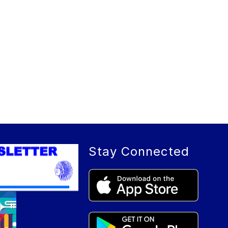
Stay Connected