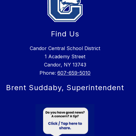
Find Us
Candor Central School District
1 Academy Street
Candor, NY 13743
Phone:
607-659-5010
Brent Suddaby, Superintendent