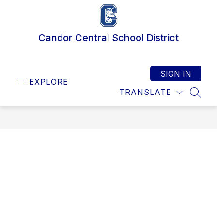
Skip
to
content
Candor Central School District
SIGN IN
EXPLORE
TRANSLATE
SEAR