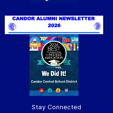
Stay Connected