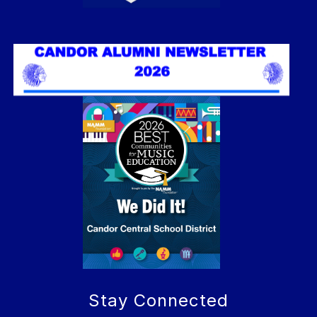
Stay Connected