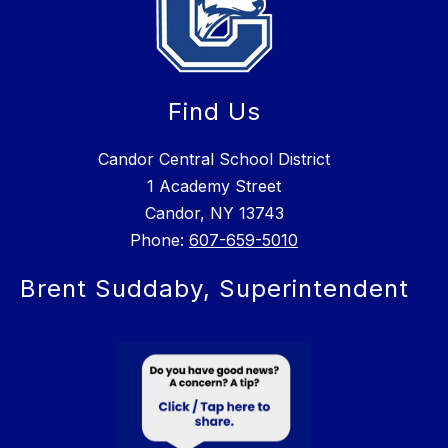
Find Us
Candor Central School District
1 Academy Street
Candor, NY 13743
Phone:
607-659-5010
Brent Suddaby, Superintendent