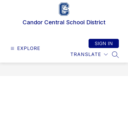
Skip
to
content
Candor Central School District
SIGN IN
EXPLORE
TRANSLATE
SEAR