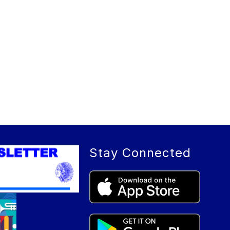
Stay Connected