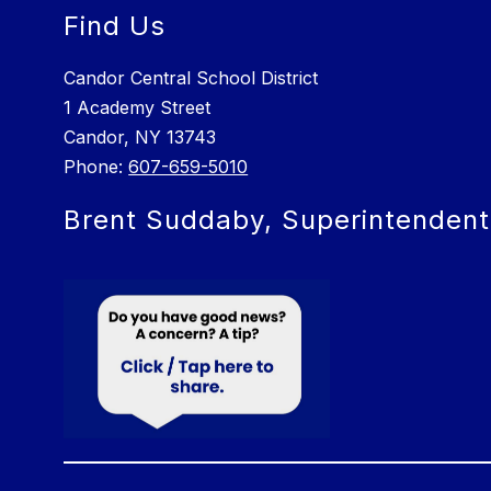
Find Us
Candor Central School District
1 Academy Street
Candor, NY 13743
Phone:
607-659-5010
Brent Suddaby, Superintendent