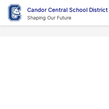
Skip
to
Candor Central School District
Show
Show
content
DISTRICT
CALENDARS
SCHOOLS
submenu
submenu
Shaping Our Future
for
for
District
Calendars